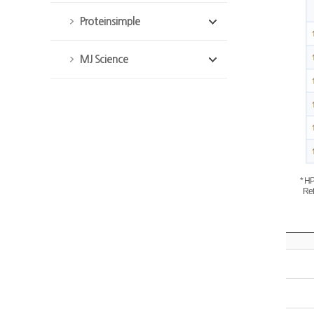
Proteinsimple
MJ Science
* H
Refe