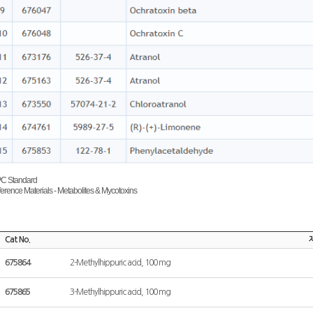
PC Standard
rence Materials - Metabolites & Mycotoxins
Cat No.
675864
2-Methylhippuric acid, 100 mg
675865
3-Methylhippuric acid, 100 mg