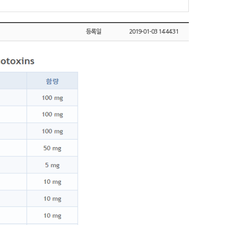
등록일
2019-01-03 14:44:31