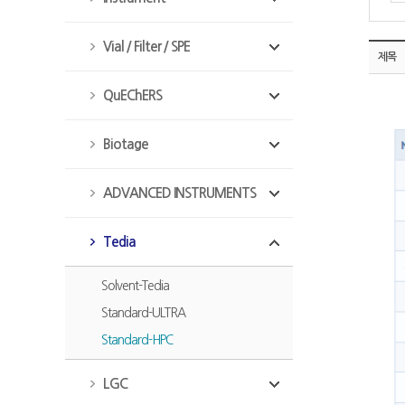
Vial / Filter / SPE
제목
QuEChERS
Biotage
ADVANCED INSTRUMENTS
Tedia
Solvent-Tedia
Standard-ULTRA
Standard-HPC
LGC