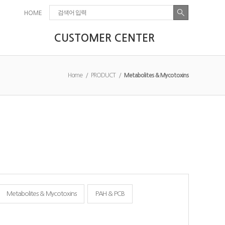
HOME
CUSTOMER CENTER
Home / PRODUCT /
Metabolites & Mycotoxins
Metabolites & Mycotoxins
PAH & PCB