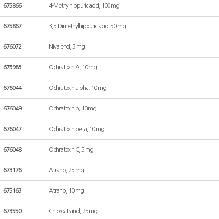
675866
4-Methylhippuric acid, 100 mg
675867
3,5-Dimethylhippuric acid, 50 mg
676072
Nivalenol, 5 mg
675983
Ochratoxin A, 10 mg
676044
Ochratoxin alpha, 10 mg
676049
Ochratoxin b, 10 mg
676047
Ochratoxin beta, 10 mg
676048
Ochratoxin C, 5 mg
673176
Atranol, 25 mg
675163
Atranol, 10 mg
673550
Chloroatranol, 25 mg