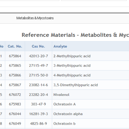
Metabolites & Mycotoxins