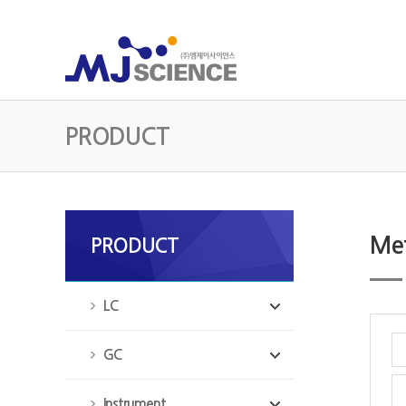
PRODUCT
Met
PRODUCT
LC
GC
Instrument