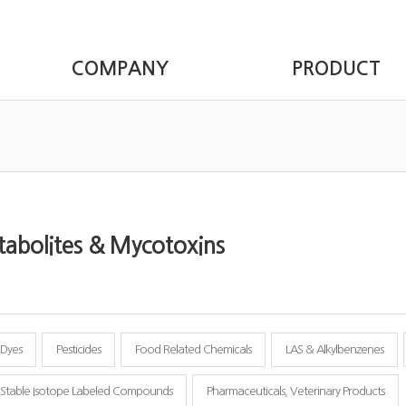
COMPANY
PRODUCT
abolites & Mycotoxins
Dyes
Pesticides
Food Related Chemicals
LAS & Alkylbenzenes
Stable Isotope Labeled Compounds
Pharmaceuticals, Veterinary Products